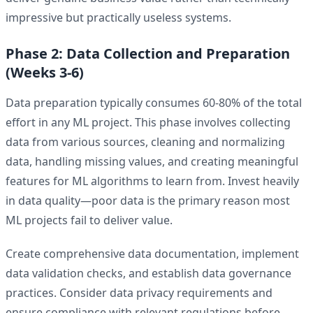
impressive but practically useless systems.
Phase 2: Data Collection and Preparation
(Weeks 3-6)
Data preparation typically consumes 60-80% of the total
effort in any ML project. This phase involves collecting
data from various sources, cleaning and normalizing
data, handling missing values, and creating meaningful
features for ML algorithms to learn from. Invest heavily
in data quality—poor data is the primary reason most
ML projects fail to deliver value.
Create comprehensive data documentation, implement
data validation checks, and establish data governance
practices. Consider data privacy requirements and
ensure compliance with relevant regulations before