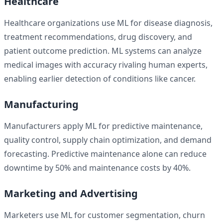
Healthcare
Healthcare organizations use ML for disease diagnosis,
treatment recommendations, drug discovery, and
patient outcome prediction. ML systems can analyze
medical images with accuracy rivaling human experts,
enabling earlier detection of conditions like cancer.
Manufacturing
Manufacturers apply ML for predictive maintenance,
quality control, supply chain optimization, and demand
forecasting. Predictive maintenance alone can reduce
downtime by 50% and maintenance costs by 40%.
Marketing and Advertising
Marketers use ML for customer segmentation, churn