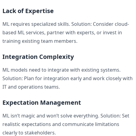
Lack of Expertise
ML requires specialized skills. Solution: Consider cloud-
based ML services, partner with experts, or invest in
training existing team members.
Integration Complexity
ML models need to integrate with existing systems.
Solution: Plan for integration early and work closely with
IT and operations teams.
Expectation Management
ML isn’t magic and won’t solve everything. Solution: Set
realistic expectations and communicate limitations
clearly to stakeholders.