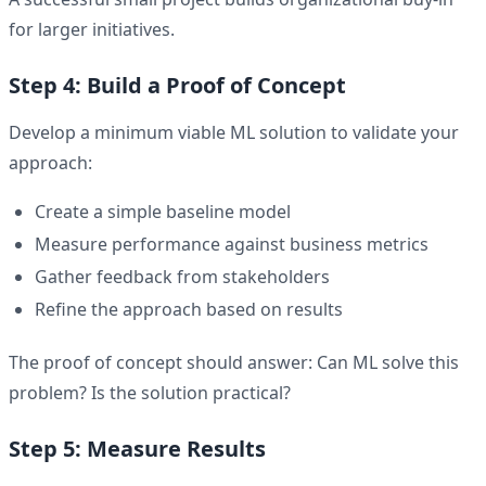
for larger initiatives.
Step 4: Build a Proof of Concept
Develop a minimum viable ML solution to validate your
approach:
Create a simple baseline model
Measure performance against business metrics
Gather feedback from stakeholders
Refine the approach based on results
The proof of concept should answer: Can ML solve this
problem? Is the solution practical?
Step 5: Measure Results