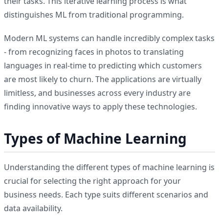
their tasks. This iterative learning process is what
distinguishes ML from traditional programming.
Modern ML systems can handle incredibly complex tasks
- from recognizing faces in photos to translating
languages in real-time to predicting which customers
are most likely to churn. The applications are virtually
limitless, and businesses across every industry are
finding innovative ways to apply these technologies.
Types of Machine Learning
Understanding the different types of machine learning is
crucial for selecting the right approach for your
business needs. Each type suits different scenarios and
data availability.