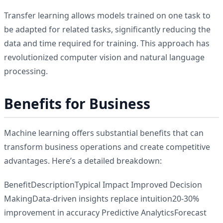
Transfer learning allows models trained on one task to
be adapted for related tasks, significantly reducing the
data and time required for training. This approach has
revolutionized computer vision and natural language
processing.
Benefits for Business
Machine learning offers substantial benefits that can
transform business operations and create competitive
advantages. Here’s a detailed breakdown:
BenefitDescriptionTypical Impact Improved Decision
MakingData-driven insights replace intuition20-30%
improvement in accuracy Predictive AnalyticsForecast