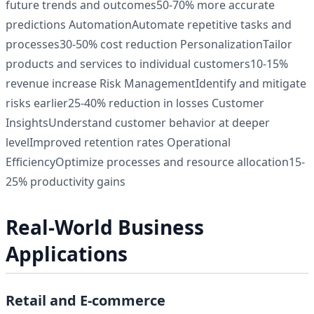
future trends and outcomes50-70% more accurate
predictions AutomationAutomate repetitive tasks and
processes30-50% cost reduction PersonalizationTailor
products and services to individual customers10-15%
revenue increase Risk ManagementIdentify and mitigate
risks earlier25-40% reduction in losses Customer
InsightsUnderstand customer behavior at deeper
levelImproved retention rates Operational
EfficiencyOptimize processes and resource allocation15-
25% productivity gains
Real-World Business
Applications
Retail and E-commerce