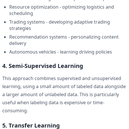
Resource optimization - optimizing logistics and
scheduling
Trading systems - developing adaptive trading
strategies
Recommendation systems - personalizing content
delivery
Autonomous vehicles - learning driving policies
4. Semi-Supervised Learning
This approach combines supervised and unsupervised
learning, using a small amount of labeled data alongside
a larger amount of unlabeled data. This is particularly
useful when labeling data is expensive or time-
consuming.
5. Transfer Learning