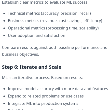
Establish clear metrics to evaluate ML success:
Technical metrics (accuracy, precision, recall)
Business metrics (revenue, cost savings, efficiency)
Operational metrics (processing time, scalability)
User adoption and satisfaction
Compare results against both baseline performance and
business objectives.
Step 6: Iterate and Scale
ML is an iterative process. Based on results:
Improve model accuracy with more data and features
Expand to related problems or use cases
Integrate ML into production systems