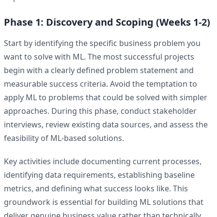
Phase 1: Discovery and Scoping (Weeks 1-2)
Start by identifying the specific business problem you
want to solve with ML. The most successful projects
begin with a clearly defined problem statement and
measurable success criteria. Avoid the temptation to
apply ML to problems that could be solved with simpler
approaches. During this phase, conduct stakeholder
interviews, review existing data sources, and assess the
feasibility of ML-based solutions.
Key activities include documenting current processes,
identifying data requirements, establishing baseline
metrics, and defining what success looks like. This
groundwork is essential for building ML solutions that
deliver genuine business value rather than technically