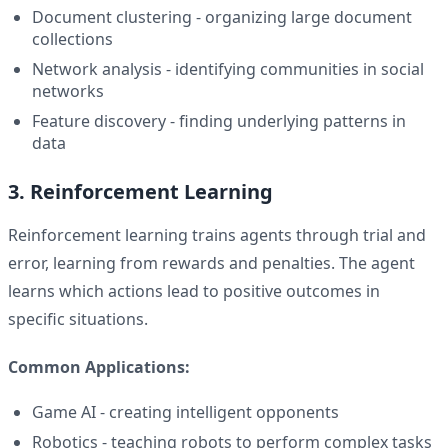
Document clustering - organizing large document
collections
Network analysis - identifying communities in social
networks
Feature discovery - finding underlying patterns in
data
3. Reinforcement Learning
Reinforcement learning trains agents through trial and
error, learning from rewards and penalties. The agent
learns which actions lead to positive outcomes in
specific situations.
Common Applications:
Game AI - creating intelligent opponents
Robotics - teaching robots to perform complex tasks