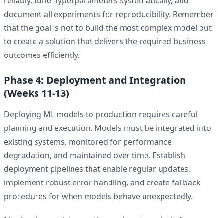
reliably, tune hyperparameters systematically, and
document all experiments for reproducibility. Remember
that the goal is not to build the most complex model but
to create a solution that delivers the required business
outcomes efficiently.
Phase 4: Deployment and Integration
(Weeks 11-13)
Deploying ML models to production requires careful
planning and execution. Models must be integrated into
existing systems, monitored for performance
degradation, and maintained over time. Establish
deployment pipelines that enable regular updates,
implement robust error handling, and create fallback
procedures for when models behave unexpectedly.