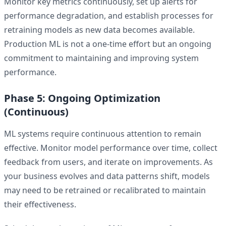
Monitor key metrics continuously, set up alerts for
performance degradation, and establish processes for
retraining models as new data becomes available.
Production ML is not a one-time effort but an ongoing
commitment to maintaining and improving system
performance.
Phase 5: Ongoing Optimization
(Continuous)
ML systems require continuous attention to remain
effective. Monitor model performance over time, collect
feedback from users, and iterate on improvements. As
your business evolves and data patterns shift, models
may need to be retrained or recalibrated to maintain
their effectiveness.