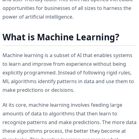
opportunities for businesses of all sizes to harness the
power of artificial intelligence.
What is Machine Learning?
Machine learning is a subset of AI that enables systems
to learn and improve from experience without being
explicitly programmed. Instead of following rigid rules,
ML algorithms identify patterns in data and use them to
make predictions or decisions.
At its core, machine learning involves feeding large
amounts of data to algorithms that then learn to
recognize patterns and make predictions. The more data
these algorithms process, the better they become at