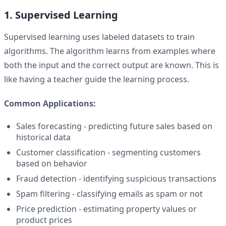
1. Supervised Learning
Supervised learning uses labeled datasets to train
algorithms. The algorithm learns from examples where
both the input and the correct output are known. This is
like having a teacher guide the learning process.
Common Applications:
Sales forecasting - predicting future sales based on
historical data
Customer classification - segmenting customers
based on behavior
Fraud detection - identifying suspicious transactions
Spam filtering - classifying emails as spam or not
Price prediction - estimating property values or
product prices