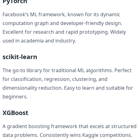
PyTorch
Facebook’s ML framework, known for its dynamic
computation graph and developer-friendly design.
Excellent for research and rapid prototyping. Widely
used in academia and industry.
scikit-learn
The go-to library for traditional ML algorithms. Perfect
for classification, regression, clustering, and
dimensionality reduction. Easy to learn and suitable for
beginners.
XGBoost
A gradient boosting framework that excels at structured
data problems. Consistently wins Kaggle competitions.