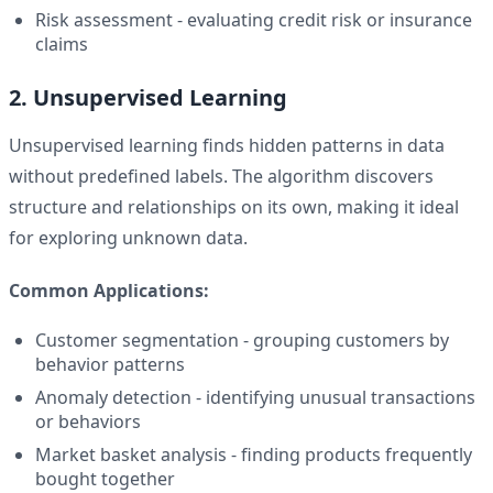
Risk assessment - evaluating credit risk or insurance
claims
2. Unsupervised Learning
Unsupervised learning finds hidden patterns in data
without predefined labels. The algorithm discovers
structure and relationships on its own, making it ideal
for exploring unknown data.
Common Applications:
Customer segmentation - grouping customers by
behavior patterns
Anomaly detection - identifying unusual transactions
or behaviors
Market basket analysis - finding products frequently
bought together