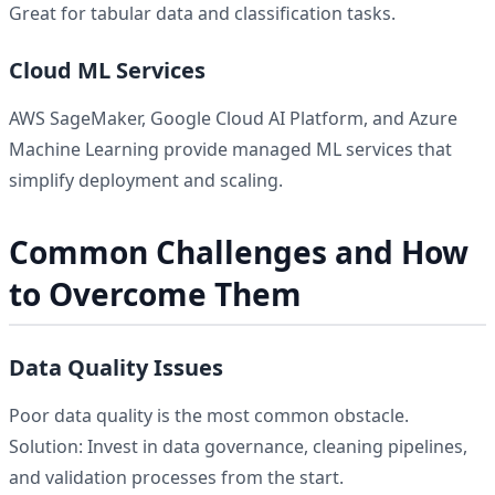
Great for tabular data and classification tasks.
Cloud ML Services
AWS SageMaker, Google Cloud AI Platform, and Azure
Machine Learning provide managed ML services that
simplify deployment and scaling.
Common Challenges and How
to Overcome Them
Data Quality Issues
Poor data quality is the most common obstacle.
Solution: Invest in data governance, cleaning pipelines,
and validation processes from the start.