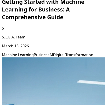
Getting Started with Machine
Learning for Business: A
Comprehensive Guide
S
S.C.G.A. Team
March 13, 2026
Machine Learning
Business
AI
Digital Transformation