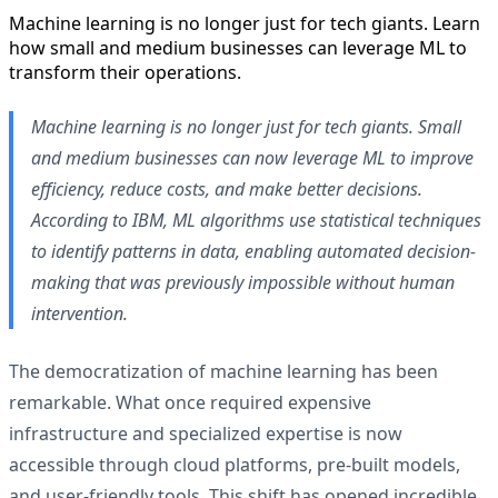
Machine learning is no longer just for tech giants. Learn
how small and medium businesses can leverage ML to
transform their operations.
Machine learning is no longer just for tech giants. Small
and medium businesses can now leverage ML to improve
efficiency, reduce costs, and make better decisions.
According to IBM, ML algorithms use statistical techniques
to identify patterns in data, enabling automated decision-
making that was previously impossible without human
intervention.
The democratization of machine learning has been
remarkable. What once required expensive
infrastructure and specialized expertise is now
accessible through cloud platforms, pre-built models,
and user-friendly tools. This shift has opened incredible