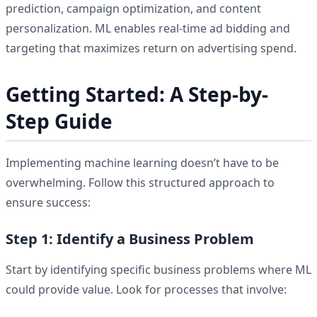
prediction, campaign optimization, and content
personalization. ML enables real-time ad bidding and
targeting that maximizes return on advertising spend.
Getting Started: A Step-by-
Step Guide
Implementing machine learning doesn’t have to be
overwhelming. Follow this structured approach to
ensure success:
Step 1: Identify a Business Problem
Start by identifying specific business problems where ML
could provide value. Look for processes that involve: