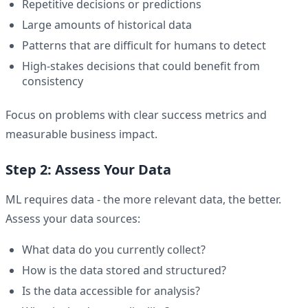
Repetitive decisions or predictions
Large amounts of historical data
Patterns that are difficult for humans to detect
High-stakes decisions that could benefit from
consistency
Focus on problems with clear success metrics and
measurable business impact.
Step 2: Assess Your Data
ML requires data - the more relevant data, the better.
Assess your data sources:
What data do you currently collect?
How is the data stored and structured?
Is the data accessible for analysis?