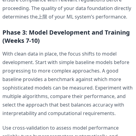
proceeding. The quality of your data foundation directly
determines the上限 of your ML system’s performance.
Phase 3: Model Development and Training
(Weeks 7-10)
With clean data in place, the focus shifts to model
development. Start with simple baseline models before
progressing to more complex approaches. A good
baseline provides a benchmark against which more
sophisticated models can be measured. Experiment with
multiple algorithms, compare their performance, and
select the approach that best balances accuracy with
interpretability and computational requirements.
Use cross-validation to assess model performance