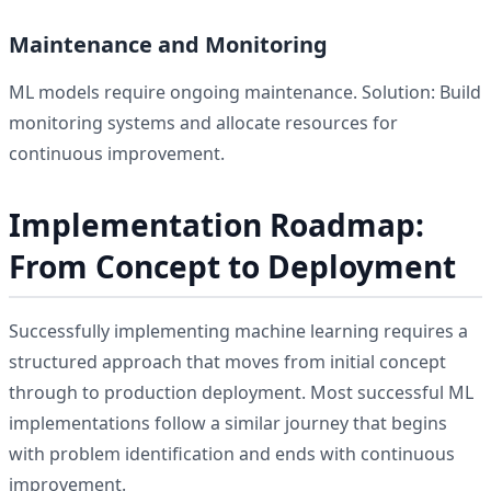
Maintenance and Monitoring
ML models require ongoing maintenance. Solution: Build
monitoring systems and allocate resources for
continuous improvement.
Implementation Roadmap:
From Concept to Deployment
Successfully implementing machine learning requires a
structured approach that moves from initial concept
through to production deployment. Most successful ML
implementations follow a similar journey that begins
with problem identification and ends with continuous
improvement.