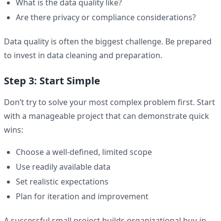
What is the data quality like?
Are there privacy or compliance considerations?
Data quality is often the biggest challenge. Be prepared
to invest in data cleaning and preparation.
Step 3: Start Simple
Don’t try to solve your most complex problem first. Start
with a manageable project that can demonstrate quick
wins:
Choose a well-defined, limited scope
Use readily available data
Set realistic expectations
Plan for iteration and improvement
A successful small project builds organizational buy-in