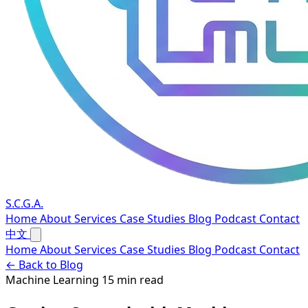
S.C.G.A.
Home
About
Services
Case Studies
Blog
Podcast
Contact
中文
Home
About
Services
Case Studies
Blog
Podcast
Contact
← Back to Blog
Machine Learning
15 min read