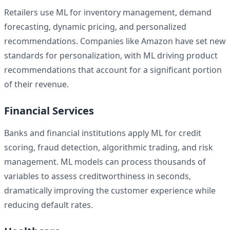
Retailers use ML for inventory management, demand
forecasting, dynamic pricing, and personalized
recommendations. Companies like Amazon have set new
standards for personalization, with ML driving product
recommendations that account for a significant portion
of their revenue.
Financial Services
Banks and financial institutions apply ML for credit
scoring, fraud detection, algorithmic trading, and risk
management. ML models can process thousands of
variables to assess creditworthiness in seconds,
dramatically improving the customer experience while
reducing default rates.