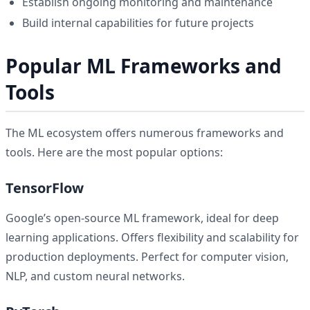
Establish ongoing monitoring and maintenance
Build internal capabilities for future projects
Popular ML Frameworks and
Tools
The ML ecosystem offers numerous frameworks and
tools. Here are the most popular options:
TensorFlow
Google’s open-source ML framework, ideal for deep
learning applications. Offers flexibility and scalability for
production deployments. Perfect for computer vision,
NLP, and custom neural networks.