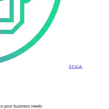
S.C.G.A.
to your business needs