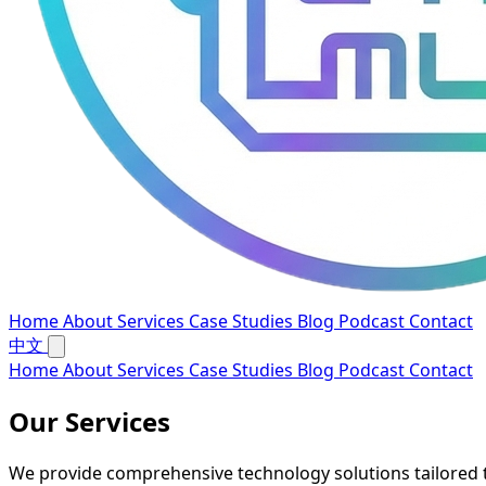
Home
About
Services
Case Studies
Blog
Podcast
Contact
中文
Home
About
Services
Case Studies
Blog
Podcast
Contact
Our Services
We provide comprehensive technology solutions tailored 