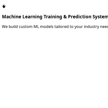
🧠
Machine Learning Training & Prediction Syste
We build custom ML models tailored to your industry need