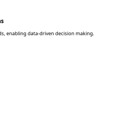
ms
s, enabling data-driven decision making.