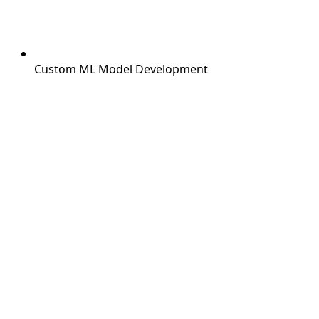
Custom ML Model Development